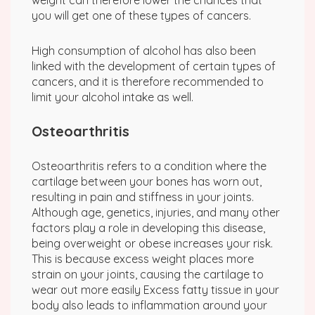
weight can therefore lower the chances that
you will get one of these types of cancers.
High consumption of alcohol has also been
linked with the development of certain types of
cancers, and it is therefore recommended to
limit your alcohol intake as well.
Osteoarthritis
Osteoarthritis refers to a condition where the
cartilage between your bones has worn out,
resulting in pain and stiffness in your joints.
Although age, genetics, injuries, and many other
factors play a role in developing this disease,
being overweight or obese increases your risk.
This is because excess weight places more
strain on your joints, causing the cartilage to
wear out more easily Excess fatty tissue in your
body also leads to inflammation around your