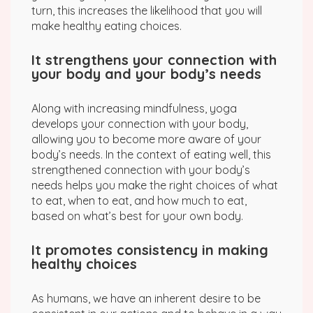
turn, this increases the likelihood that you will
make healthy eating choices.
It strengthens your connection with
your body and your body’s needs
Along with increasing mindfulness, yoga
develops your connection with your body,
allowing you to become more aware of your
body’s needs. In the context of eating well, this
strengthened connection with your body’s
needs helps you make the right choices of what
to eat, when to eat, and how much to eat,
based on what’s best for your own body.
It promotes consistency in making
healthy choices
As humans, we have an inherent desire to be