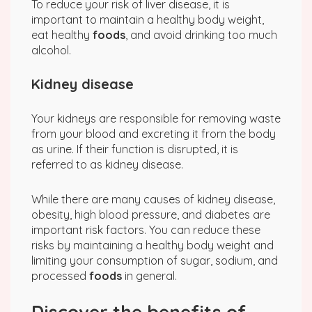
To reduce your risk of liver disease, it is
important to maintain a healthy body weight,
eat healthy
foods
, and avoid drinking too much
alcohol.
Kidney disease
Your kidneys are responsible for removing waste
from your blood and excreting it from the body
as urine. If their function is disrupted, it is
referred to as kidney disease.
While there are many causes of kidney disease,
obesity, high blood pressure, and diabetes are
important risk factors. You can reduce these
risks by maintaining a healthy body weight and
limiting your consumption of sugar, sodium, and
processed
foods
in general.
Discover the benefits of