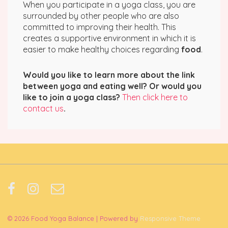
When you participate in a yoga class, you are
surrounded by other people who are also
committed to improving their health. This
creates a supportive environment in which it is
easier to make healthy choices regarding
food
.
Would you like to learn more about the link
between yoga and eating well? Or would you
like to join a yoga class?
Then click here to
contact us
.
© 2026
Food Yoga Balance
| Powered by
Responsive Theme