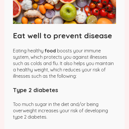
Eat well to prevent disease
Eating healthy
food
boosts your immune
system, which protects you against illnesses
such as colds and flu. It also helps you maintain
a healthy weight, which reduces your risk of
illnesses such as the following:
Type 2 diabetes
Too much sugar in the diet and/or being
overweight increases your risk of developing
type 2 diabetes.