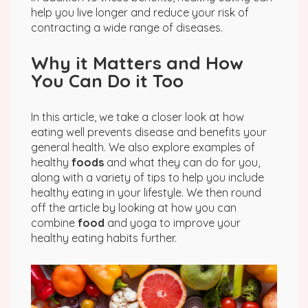
help you live longer and reduce your risk of
contracting a wide range of diseases.
Why it Matters and How
You Can Do it Too
In this article, we take a closer look at how
eating well prevents disease and benefits your
general health. We also explore examples of
healthy
foods
and what they can do for you,
along with a variety of tips to help you include
healthy eating in your lifestyle. We then round
off the article by looking at how you can
combine
food
and yoga to improve your
healthy eating habits further.