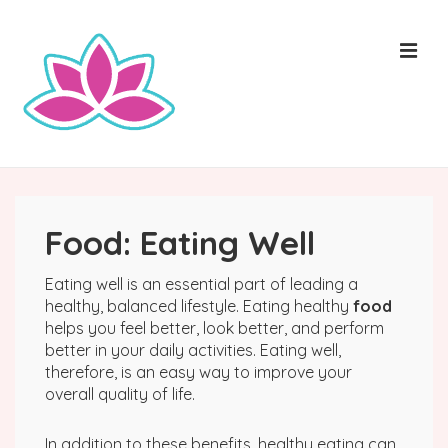
↓
Skip
ME
to
Main
Content
Main
Navigation
Food: Eating Well
Eating well is an essential part of leading a
healthy, balanced lifestyle. Eating healthy
food
helps you feel better, look better, and perform
better in your daily activities. Eating well,
therefore, is an easy way to improve your
overall quality of life.
In addition to these benefits, healthy eating can