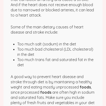
And if the heart does not receive enough blood
due to narrowed or blocked arteries, it can lead
to a heart attack.
Some of the main dietary causes of heart
disease and stroke include:
Too much salt (sodium) in the diet
Too much bad cholesterol (LDL cholesterol)
in the diet
Too much trans fat and saturated fat in the
diet
A good way to prevent heart disease and
stroke through diet is by maintaining a healthy
weight and eating mostly unprocessed
foods
,
since processed
foods
are often high in sodium
and saturated fats. Make sure you include
plenty of fresh fruits and vegetables in your diet