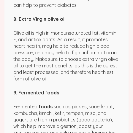
can help to prevent diabetes.
8. Extra Virgin olive oil
Olive oil is high in monounsaturated fat, vitamin
E, and antioxidants. As a result, it promotes
heart health, may help to reduce high blood
pressure, and may help to fight inflammation in
the body. Make sure to choose extra virgin olive
oil to get the most benefits, as this is the purest
and least processed, and therefore healthiest,
form of olive oil.
9. Fermented foods
Fermented
foods
such as pickles, sauerkraut,
kombucha, kimchi, kefir, tempeh, miso, and
yogurt are high in probiotics (good bacteria),
which help improve digestion, boost your
immune system, and help reduce inflammation.