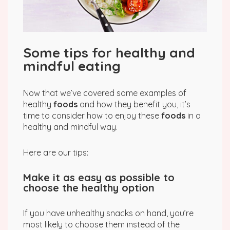
Some tips for healthy and
mindful eating
Now that we’ve covered some examples of
healthy
foods
and how they benefit you, it’s
time to consider how to enjoy these
foods
in a
healthy and mindful way.
Here are our tips:
Make it as easy as possible to
choose the healthy option
If you have unhealthy snacks on hand, you’re
most likely to choose them instead of the