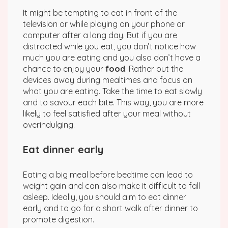
It might be tempting to eat in front of the
television or while playing on your phone or
computer after a long day. But if you are
distracted while you eat, you don’t notice how
much you are eating and you also don’t have a
chance to enjoy your
food
. Rather put the
devices away during mealtimes and focus on
what you are eating. Take the time to eat slowly
and to savour each bite. This way, you are more
likely to feel satisfied after your meal without
overindulging.
Eat dinner early
Eating a big meal before bedtime can lead to
weight gain and can also make it difficult to fall
asleep. Ideally, you should aim to eat dinner
early and to go for a short walk after dinner to
promote digestion.