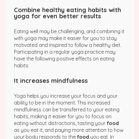
Combine healthy eating habits with
yoga for even better results
Eating well may be challenging, and combining it
with yoga may make it easier for you to stay
motivated and inspired to follow a healthy diet.
Participating in a regular yoga practice may
have the following positive effects on eating
habits:
It increases mindfulness
Yoga helps you increase your focus and your
ability to be in the moment. This increased
mindfulness can be transferred to your eating
habits, making it easier for you to focus on
eating without distractions, tasting your
food
as you eat it, and paying more attention to how
your body responds to the
food
you eat. In