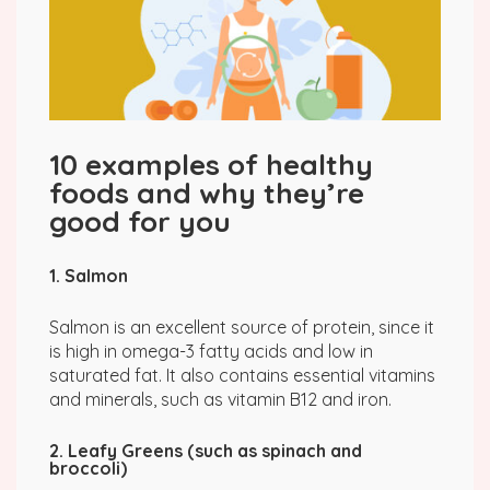
10 examples of healthy
foods and why they’re
good for you
1. Salmon
Salmon is an excellent source of protein, since it
is high in omega-3 fatty acids and low in
saturated fat. It also contains essential vitamins
and minerals, such as vitamin B12 and iron.
2. Leafy Greens (such as spinach and
broccoli)