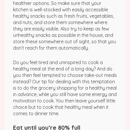
healthier options. So make sure that your
kitchen is well-stocked with easily accessible
healthy snacks such as fresh fruits, vegetables,
and nuts, and store them somewhere where
they are easily visible. Also try to keep as few
unhealthy snacks as possible in the house, and
store these somewhere out of sight, so that you
don’t reach for them automatically.
Do you feel tired and uninspired to cook a
healthy meal at the end of a long day? And do
you then feel tempted to choose take-out meals
instead? Our tip for dealing with this temptation
is to do the grocery shopping for a healthy meal
in advance, while you still have some energy and
motivation to cook. You then leave yourself little
choice but to cook that healthy meal when it
comes to dinner time.
Eat until you’re 80% full