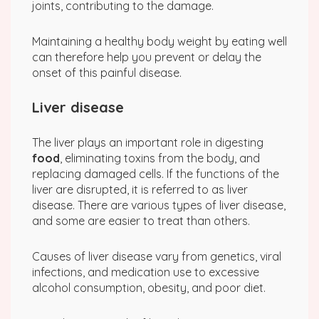
joints, contributing to the damage.
Maintaining a healthy body weight by eating well
can therefore help you prevent or delay the
onset of this painful disease.
Liver disease
The liver plays an important role in digesting
food
, eliminating toxins from the body, and
replacing damaged cells. If the functions of the
liver are disrupted, it is referred to as liver
disease. There are various types of liver disease,
and some are easier to treat than others.
Causes of liver disease vary from genetics, viral
infections, and medication use to excessive
alcohol consumption, obesity, and poor diet.