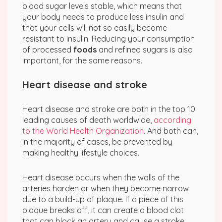
blood sugar levels stable, which means that
your body needs to produce less insulin and
that your cells will not so easily become
resistant to insulin. Reducing your consumption
of processed
foods
and refined sugars is also
important, for the same reasons.
Heart disease and stroke
Heart disease and stroke are both in the top 10
leading causes of death worldwide,
according
to the World Health Organization
. And both can,
in the majority of cases, be prevented by
making healthy lifestyle choices.
Heart disease occurs when the walls of the
arteries harden or when they become narrow
due to a build-up of plaque. If a piece of this
plaque breaks off, it can create a blood clot
that can block an artery and cause a stroke.