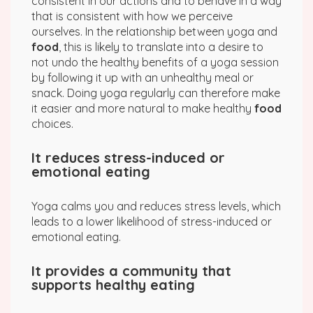
consistent in our actions and to behave in a way
that is consistent with how we perceive
ourselves. In the relationship between yoga and
food
, this is likely to translate into a desire to
not undo the healthy benefits of a yoga session
by following it up with an unhealthy meal or
snack. Doing yoga regularly can therefore make
it easier and more natural to make healthy
food
choices.
It reduces stress-induced or
emotional eating
Yoga calms you and reduces stress levels, which
leads to a lower likelihood of stress-induced or
emotional eating.
It provides a community that
supports healthy eating