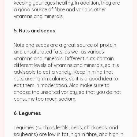
keeping your eyes healthy. In addition, they are
a good source of fibre and various other
vitamins and minerals.
5. Nuts and seeds
Nuts and seeds are a great source of protein
and unsaturated fats, as well as various
vitamins and minerals. Different nuts contain
different levels of vitamins and minerals, so it is
advisable to eat a variety. Keep in mind that
nuts are high in calories, so it is a good idea to
eat them in moderation. Also make sure to
choose the unsalted variety, so that you do not
consume too much sodium.
6. Legumes
Legumes (such as lentils, peas, chickpeas, and
soybeans) are low in fat, high in fibre, and high in