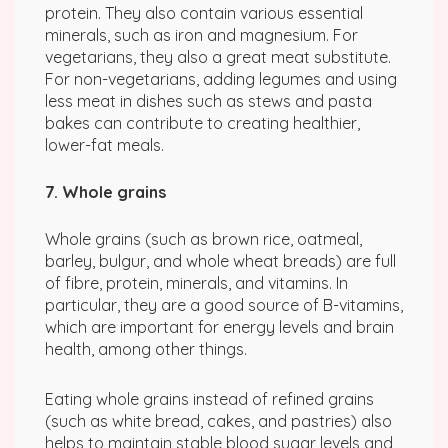
protein. They also contain various essential
minerals, such as iron and magnesium. For
vegetarians, they also a great meat substitute.
For non-vegetarians, adding legumes and using
less meat in dishes such as stews and pasta
bakes can contribute to creating healthier,
lower-fat meals.
7. Whole grains
Whole grains (such as brown rice, oatmeal,
barley, bulgur, and whole wheat breads) are full
of fibre, protein, minerals, and vitamins. In
particular, they are a good source of B-vitamins,
which are important for energy levels and brain
health, among other things.
Eating whole grains instead of refined grains
(such as white bread, cakes, and pastries) also
helps to maintain stable blood sugar levels and