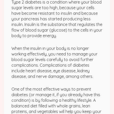
Type 2 diabetes is a condition where your blood
sugar levels are too high, because your cells
have become resistant to insulin and because
your pancreas has started producing less
insulin. Insulin is the substance that regulates the
flow of blood sugar (glucose) to the cells in your
body to provide energy.
When the insulin in your body is no longer
working effectively, you need to manage your
blood sugar levels carefully to avoid further
complications. Complications of diabetes
include heart disease, eye disease, kidney
disease, and nerve damage, among others.
One of the most effective ways to prevent
diabetes (or manage it, if you already have this
condition) is by following a healthy lifestyle. A
balanced diet filled with whole grains, lean
proteins, and vegetables will help you keep your