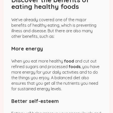
eating healthy foods
We’ve already covered one of the major
benefits of healthy eating, which is preventing
illness and disease. But there are also many
other benefits, such as:
More energy
When you eat more healthy
food
and cut out
refined sugars and processed
foods
, you have
more energy for your daily activities and to do
the things you enjoy. A balanced diet also
ensures that you get all the nutrients you need
for sustained energy levels.
Better self-esteem