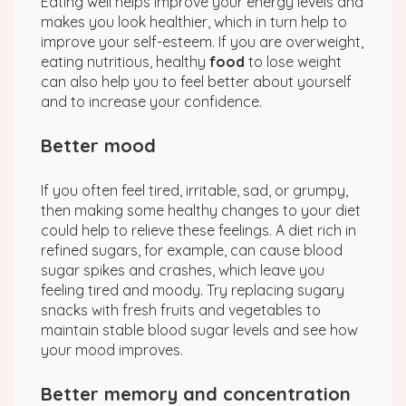
Eating well helps improve your energy levels and
makes you look healthier, which in turn help to
improve your self-esteem. If you are overweight,
eating nutritious, healthy
food
to lose weight
can also help you to feel better about yourself
and to increase your confidence.
Better mood
If you often feel tired, irritable, sad, or grumpy,
then making some healthy changes to your diet
could help to relieve these feelings. A diet rich in
refined sugars, for example, can cause blood
sugar spikes and crashes, which leave you
feeling tired and moody. Try replacing sugary
snacks with fresh fruits and vegetables to
maintain stable blood sugar levels and see how
your mood improves.
Better memory and concentration