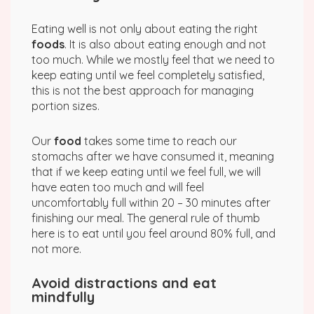
Eating well is not only about eating the right
foods
. It is also about eating enough and not
too much. While we mostly feel that we need to
keep eating until we feel completely satisfied,
this is not the best approach for managing
portion sizes.
Our
food
takes some time to reach our
stomachs after we have consumed it, meaning
that if we keep eating until we feel full, we will
have eaten too much and will feel
uncomfortably full within 20 – 30 minutes after
finishing our meal. The general rule of thumb
here is to eat until you feel around 80% full, and
not more.
Avoid distractions and eat
mindfully