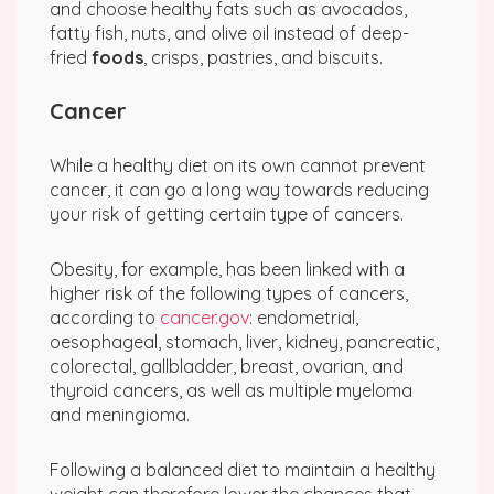
and choose healthy fats such as avocados,
fatty fish, nuts, and olive oil instead of deep-
fried
foods
, crisps, pastries, and biscuits.
Cancer
While a healthy diet on its own cannot prevent
cancer, it can go a long way towards reducing
your risk of getting certain type of cancers.
Obesity, for example, has been linked with a
higher risk of the following types of cancers,
according to
cancer.gov
: endometrial,
oesophageal, stomach, liver, kidney, pancreatic,
colorectal, gallbladder, breast, ovarian, and
thyroid cancers, as well as multiple myeloma
and meningioma.
Following a balanced diet to maintain a healthy