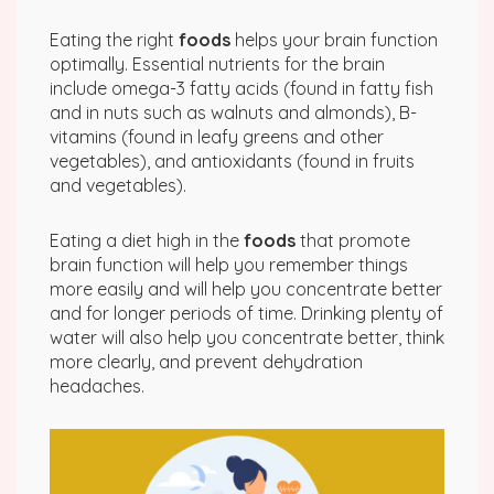
Eating the right
foods
helps your brain function
optimally. Essential nutrients for the brain
include omega-3 fatty acids (found in fatty fish
and in nuts such as walnuts and almonds), B-
vitamins (found in leafy greens and other
vegetables), and antioxidants (found in fruits
and vegetables).
Eating a diet high in the
foods
that promote
brain function will help you remember things
more easily and will help you concentrate better
and for longer periods of time. Drinking plenty of
water will also help you concentrate better, think
more clearly, and prevent dehydration
headaches.