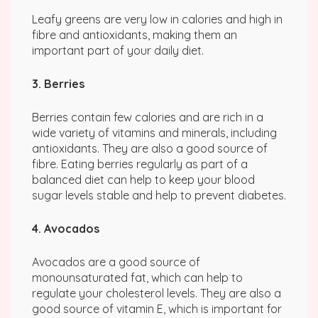
Leafy greens are very low in calories and high in
fibre and antioxidants, making them an
important part of your daily diet.
3. Berries
Berries contain few calories and are rich in a
wide variety of vitamins and minerals, including
antioxidants. They are also a good source of
fibre. Eating berries regularly as part of a
balanced diet can help to keep your blood
sugar levels stable and help to prevent diabetes.
4. Avocados
Avocados are a good source of
monounsaturated fat, which can help to
regulate your cholesterol levels. They are also a
good source of vitamin E, which is important for