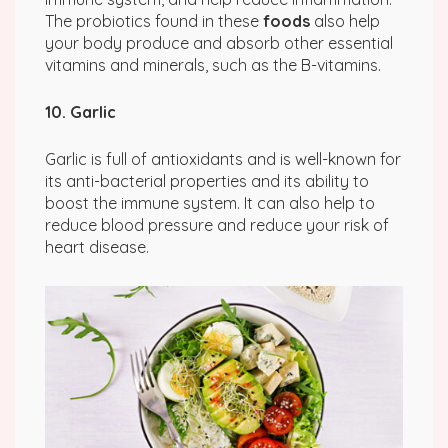
The probiotics found in these
foods
also help
your body produce and absorb other essential
vitamins and minerals, such as the B-vitamins.
10. Garlic
Garlic is full of antioxidants and is well-known for
its anti-bacterial properties and its ability to
boost the immune system. It can also help to
reduce blood pressure and reduce your risk of
heart disease.