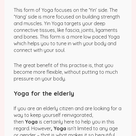
This form of Yoga focuses on the ‘Yin’ side. The
‘Yang’ side is more focused on building strength
and muscles. Yin Yoga targets your deep
connective tissues, like fascia, joints, ligaments
and bones. This form is a more low paced Yoga
which helps you to tune in with your body and
connect with your soul.
The great benefit of this practise is, that you
become more flexible, without putting to much
pressure on your body.
Yoga for the elderly
If you are an elderly citizen and are looking for a
way to keep yourself reinvigorated,
then
Yoga
is certainly here to help you in this
regard. However
, Yoga
isn’t limited to any age
or gender – that is what makes it so beautiful.