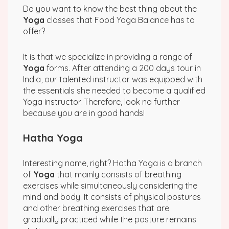
Do you want to know the best thing about the
Yoga
classes that Food Yoga Balance has to
offer?
It is that we specialize in providing a range of
Yoga
forms. After attending a 200 days tour in
India, our talented instructor was equipped with
the essentials she needed to become a qualified
Yoga instructor. Therefore, look no further
because you are in good hands!
Hatha Yoga
Interesting name, right? Hatha Yoga is a branch
of
Yoga
that mainly consists of breathing
exercises while simultaneously considering the
mind and body. It consists of physical postures
and other breathing exercises that are
gradually practiced while the posture remains