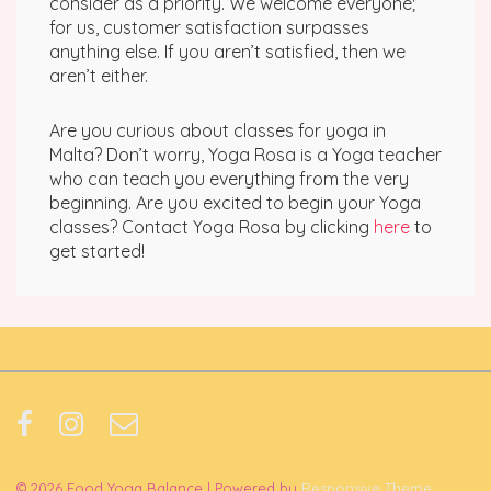
consider as a priority. We welcome everyone;
for us, customer satisfaction surpasses
anything else. If you aren’t satisfied, then we
aren’t either.
Are you curious about classes for yoga in
Malta? Don’t worry, Yoga Rosa is a Yoga teacher
who can teach you everything from the very
beginning. Are you excited to begin your Yoga
classes? Contact Yoga Rosa by clicking
here
to
get started!
© 2026
Food Yoga Balance
| Powered by
Responsive Theme