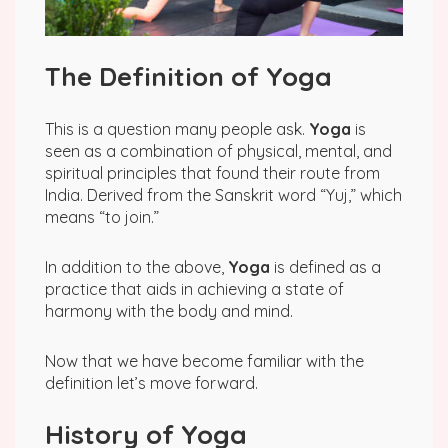
The Definition of Yoga
This is a question many people ask.
Yoga
is
seen as a combination of physical, mental, and
spiritual principles that found their route from
India. Derived from the Sanskrit word “Yuj,” which
means “to join.”
In addition to the above,
Yoga
is defined as a
practice that aids in achieving a state of
harmony with the body and mind.
Now that we have become familiar with the
definition let’s move forward.
History of Yoga