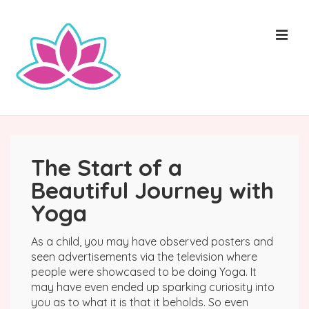
↓
Skip
ME
to
Main
Content
Main
Navigation
The Start of a
Beautiful Journey with
Yoga
As a child, you may have observed posters and
seen advertisements via the television where
people were showcased to be doing Yoga. It
may have even ended up sparking curiosity into
you as to what it is that it beholds. So even