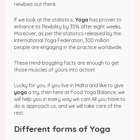
newbies out there.
If we look at the statistics,
Yoga
has proven to
enhance its flexibility by 35% after eight weeks.
Moreover, as per the statistics released by the
International Yoga Federation, 300 million
people are engaging in the practice worldwide.
These mind-boggling facts are enough to get
those muscles of yours into action!
Lucky for you, if you live in Malta and like to give
yoga
a try, then here at Food Yoga Balance, we
will help you in every way we can! All you have to
do is approach us, and we will take care of the
rest.
Different forms of Yoga