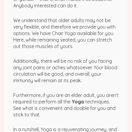
Anybody interested can do it.
We understand that older adults may not be
very flexible, and therefore we provide you with
options. We have Chair Yoga available for you.
Here, while remaining seated, you can stretch
out those muscles of yours.
Additionally, there will be no risk of you facing
any joint pains or aches whatsoever. Your blood
circulation will be good, and overall, your
immunity will remain at its peak.
Furthermore, if you are an elder adult, you aren’t
required to perform all the
Yoga
techniques.
See what is convenient and doable for you and
stick to that.
In a nutshell, Yoga is a rejuvenating journey, and